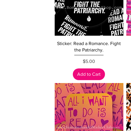
Quick View
Sticker: Read a Romance. Fight
the Patriarchy.
Price
$5.00
Add to Cart