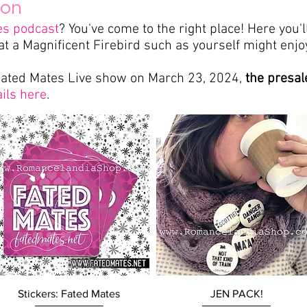
ion
es podcast
? You've come to the right place!
Here you'l
at a Magnificent Firebird such as yourself might enjoy
Fated
Mates Live show on March 23, 2024,
the presal
ils here
.
Quick View
Quick View
Stickers: Fated Mates
JEN PACK!