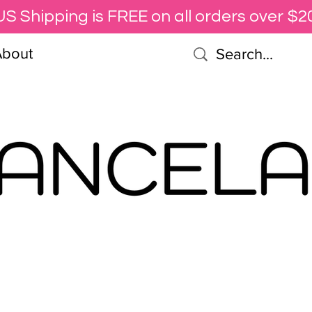
US Shipping is FREE on all orders over $20
About