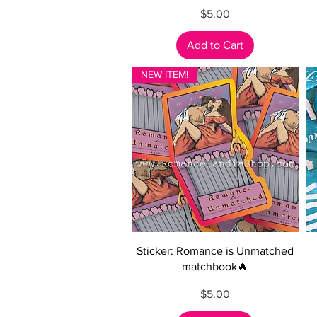
Price
$5.00
Add to Cart
NEW ITEM!
Quick View
Sticker: Romance is Unmatched
matchbook🔥
Price
$5.00