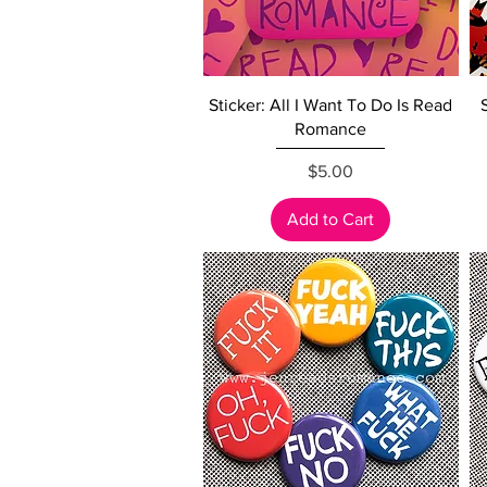
Quick View
Sticker: All I Want To Do Is Read
Romance
Price
$5.00
Add to Cart