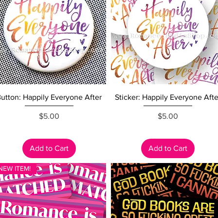
Quick View
Quick View
utton: Happily Everyone After
Sticker: Happily Everyone Afte
Price
Price
$5.00
$5.00
Add to Cart
Add to Cart
NEW ITEM!