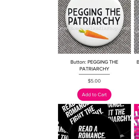
Quick View
Button: PEGGING THE
B
PATRIARCHY
Price
$5.00
Add to Cart