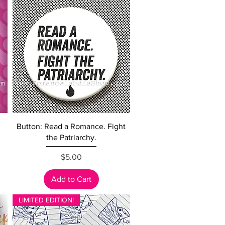
Quick View
Button: Read a Romance. Fight
the Patriarchy.
Price
$5.00
Add to Cart
LIMITED EDITION!