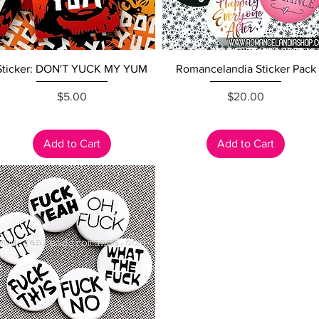
Quick View
Quick View
Sticker: DON'T YUCK MY YUM
Romancelandia Sticker Pack
Price
Price
$5.00
$20.00
Add to Cart
Add to Cart