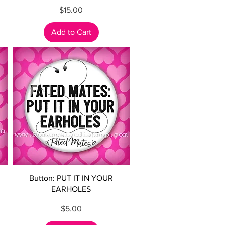
Price
$15.00
Add to Cart
Quick View
Button: PUT IT IN YOUR
EARHOLES
Price
$5.00