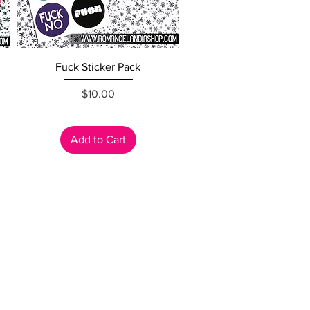
Quick View
Fuck Sticker Pack
Price
$10.00
Add to Cart