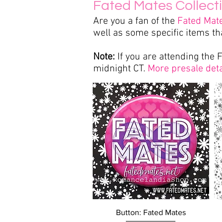
Fated Mates Collect
Are you a fan of the
Fated Mat
well as some specific items th
Note:
If you are attending the 
midnight CT.
More presale deta
Quick View
Button: Fated Mates