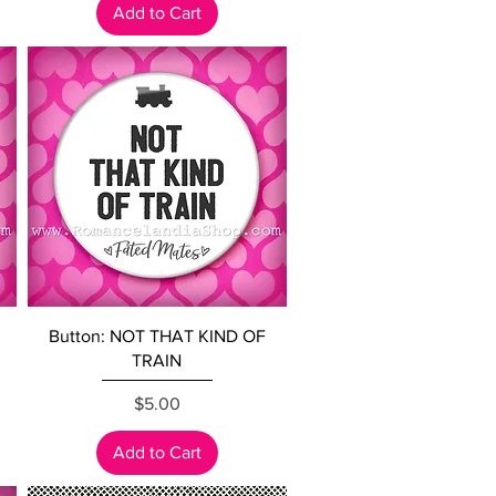
Add to Cart
Quick View
Button: NOT THAT KIND OF
TRAIN
Price
$5.00
Add to Cart