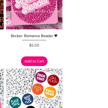
Quick View
Sticker: Romance Reader 💗
Price
$5.00
Add to Cart