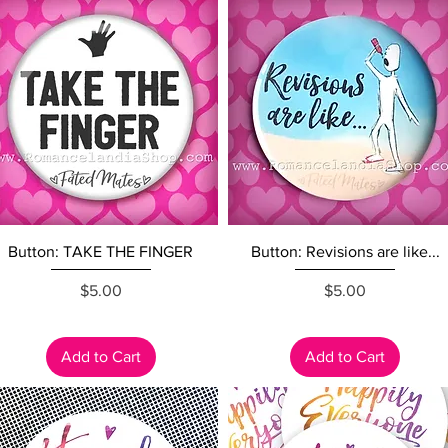
Quick View
Quick View
Button: TAKE THE FINGER
Button: Revisions are like...
Price
Price
$5.00
$5.00
Add to Cart
Add to Cart