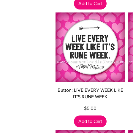
Add to Cart
Quick View
Button: LIVE EVERY WEEK LIKE
IT'S RUNE WEEK
Price
$5.00
Add to Cart