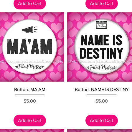
Add to Cart
Add to Cart
Quick View
Quick View
Button: MA'AM
Button: NAME IS DESTINY
Price
Price
$5.00
$5.00
Add to Cart
Add to Cart