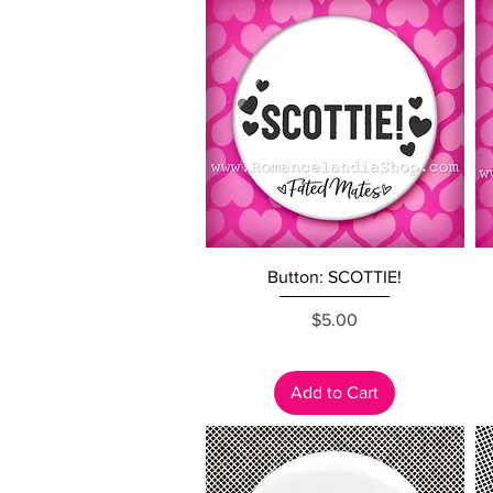
Quick View
Button: SCOTTIE!
Price
$5.00
Add to Cart