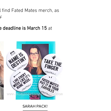
l find Fated Mates merch, as
.
e
deadline is March 15
at
Quick View
SARAH PACK!