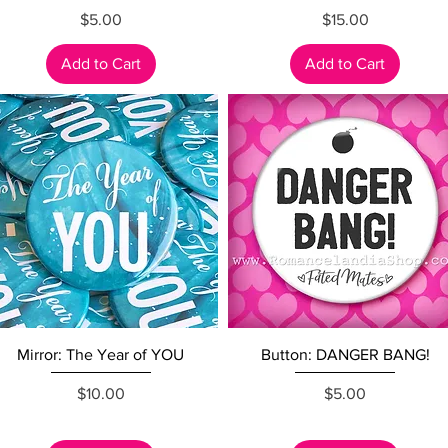
Price
Price
$5.00
$15.00
Add to Cart
Add to Cart
Quick View
Quick View
Mirror: The Year of YOU
Button: DANGER BANG!
Price
Price
$10.00
$5.00