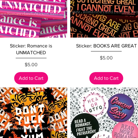
Quick View
Quick View
Sticker: Romance is
Sticker: BOOKS ARE GREAT
UNMATCHED
Price
$5.00
Price
$5.00
Add to Cart
Add to Cart