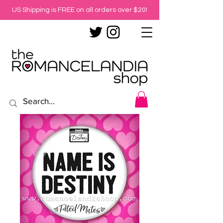
US Shipping is FREE on all orders over $20!