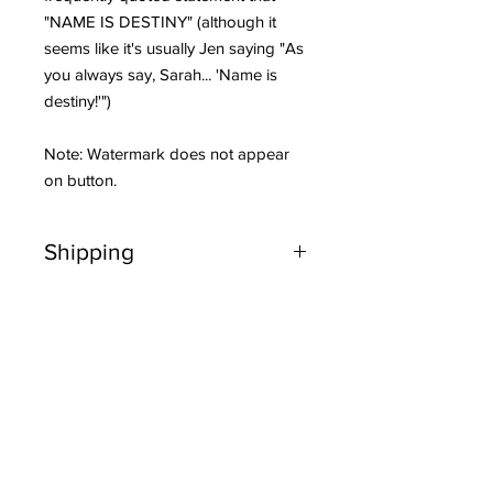
"NAME IS DESTINY" (although it
seems like it's usually Jen saying "As
you always say, Sarah... 'Name is
destiny!'")
Note: Watermark does not appear
on button.
Shipping
Orders ship on Tuesdays and Fridays.
You’ll get an email when your order
ships.
Related Products
Shipping to US addresses is FREE on
orders over $20. Orders under $20
will be charged $5 for US shipping.
NEW ITEM!
NEW ITEM!
Is this a gift? Be sure to "Add a note"