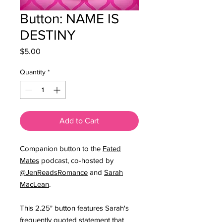
Button: NAME IS
DESTINY
Price
$5.00
Quantity
*
Add to Cart
Companion button to the
Fated
Mates
podcast, co-hosted by
@JenReadsRomance
and
Sarah
MacLean
.
This 2.25" button features Sarah's
frequently quoted statement that