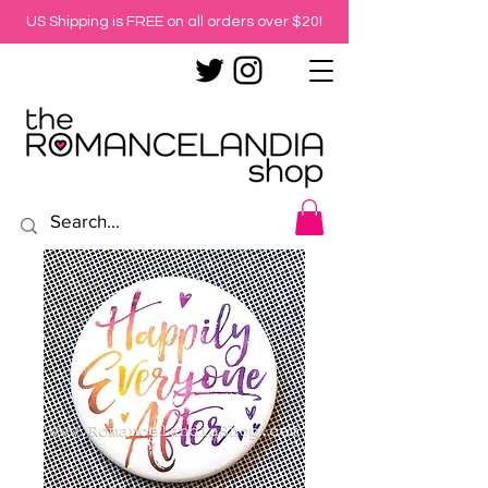
US Shipping is FREE on all orders over $20!