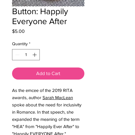
Button: Happily
Everyone After
Price
$5.00
Quantity
*
Add to Cart
As the emcee of the 2019 RITA
awards, author
Sarah MacLean
spoke about the need for inclusivity
in Romance. In that speech, she
expanded the meaning of the term
"HEA" from "Happily Ever After" to
"Happily EVERYONE After."