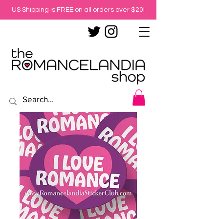
US Shipping is FREE on all orders over $20!