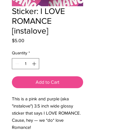
Sticker: I LOVE
ROMANCE
[instalove]
Price
$5.00
Quantity
*
Add to Cart
This is a pink and purple (aka
"instalove") 3.5 inch wide glossy
sticker that says I LOVE ROMANCE.
Cause, hey — we *do* love
Romance!