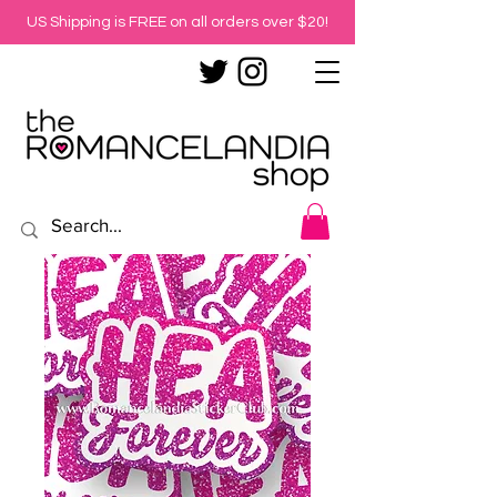
US Shipping is FREE on all orders over $20!