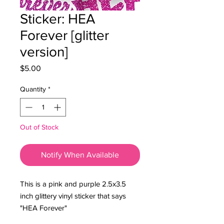
Sticker: HEA
Forever [glitter
version]
Price
$5.00
Quantity
*
Out of Stock
Notify When Available
This is a pink and purple 2.5x3.5
inch glittery vinyl sticker that says
"HEA Forever"